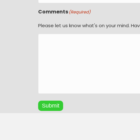
Comments
(Required)
Please let us know what's on your mind. Hav
Submit
A
l
© Copyright 2026
t
Natural Tile & Bathrooms
| Al