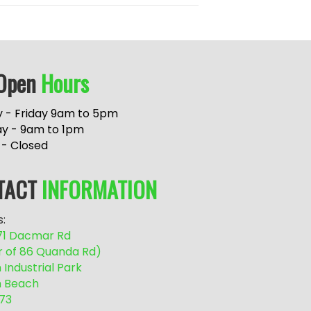
Open
Hours
 - Friday 9am to 5pm
ay - 9am to 1pm
 - Closed
TACT
INFORMATION
:
/71 Dacmar Rd
r of 86 Quanda Rd)
Industrial Park
 Beach
73