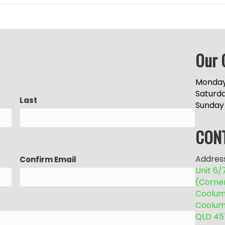
Our 
Monday
Saturd
Last
Sunday
CON
Address
Confirm Email
Unit 6
(Corne
Coolum 
Coolum
QLD 45