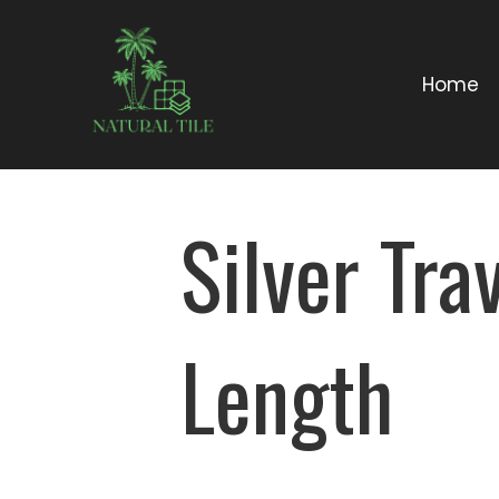
Home
Silver Tr
Length