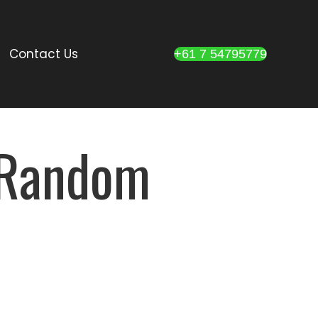
Contact Us
+61 7 54795779
d Random