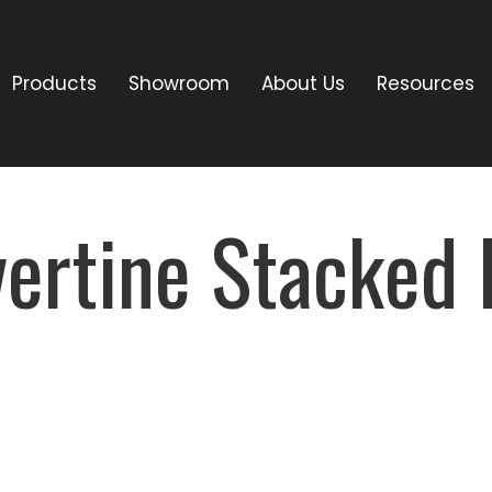
Products
Showroom
About Us
Resources
avertine Stacke