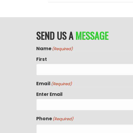
SEND US A
MESSAGE
Name
(Required)
First
Email
(Required)
Enter Email
Phone
(Required)