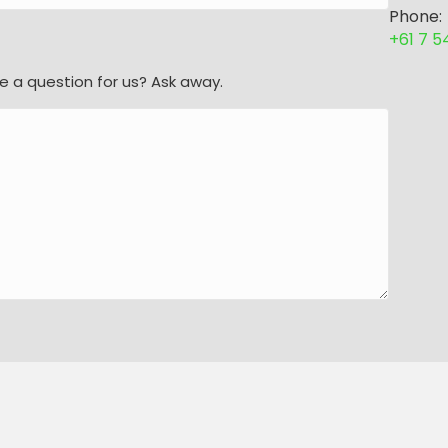
Phone:
+61 7 
e a question for us? Ask away.
l Rights Reserved. |
Sitemap