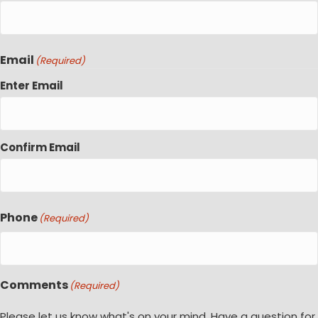
Email
(Required)
Enter Email
Confirm Email
Phone
(Required)
Comments
(Required)
Please let us know what's on your mind. Have a question for