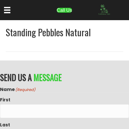
Call Us
Standing Pebbles Natural
SEND US A
MESSAGE
Name
(Required)
First
Last