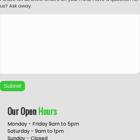
us? Ask away.
Submit
A
Our Open
Hours
l
t
e
Monday - Friday 9am to 5pm
r
Saturday - 9am to 1pm
n
Sunday - Closed