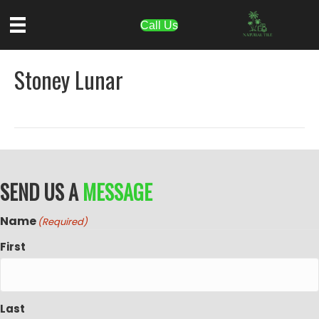
Call Us
Stoney Lunar
SEND US A
MESSAGE
Name
(Required)
First
Last