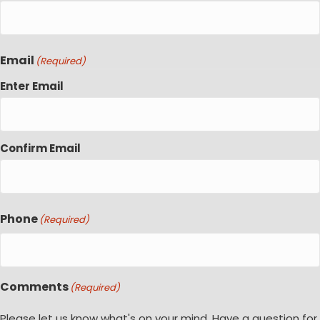
Email
(Required)
Enter Email
Confirm Email
Phone
(Required)
Comments
(Required)
Please let us know what's on your mind. Have a question for