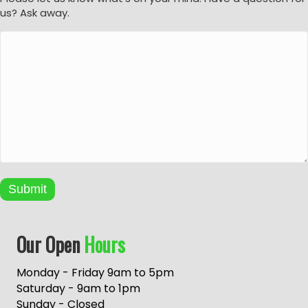
us? Ask away.
Submit
A
Our Open
Hours
l
t
e
Monday - Friday 9am to 5pm
r
Saturday - 9am to 1pm
n
Sunday - Closed