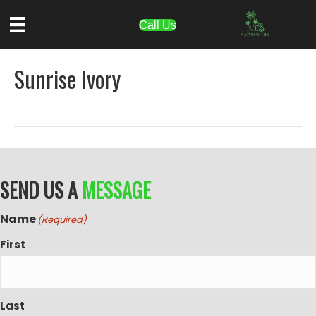
Call Us
Sunrise Ivory
SEND US A
MESSAGE
Name
(Required)
First
Last