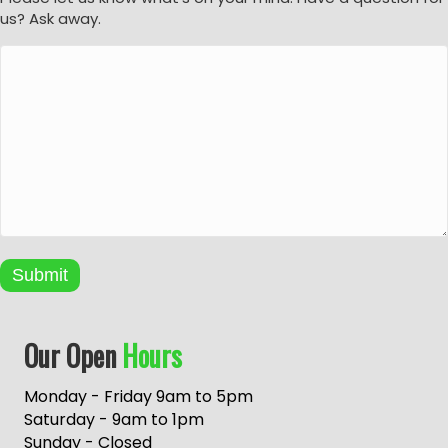
us? Ask away.
Submit
A
Our Open
Hours
l
t
e
Monday - Friday 9am to 5pm
r
Saturday - 9am to 1pm
n
Sunday - Closed