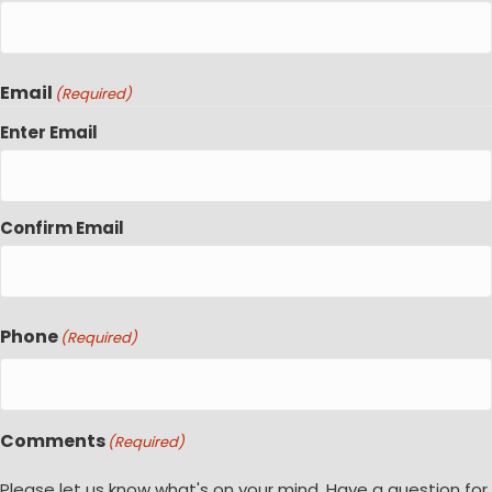
Email
(Required)
Enter Email
Confirm Email
Phone
(Required)
Comments
(Required)
Please let us know what's on your mind. Have a question for