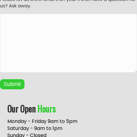
us? Ask away.
Submit
A
Our Open
Hours
l
t
e
Monday - Friday 9am to 5pm
r
Saturday - 9am to 1pm
n
Sunday - Closed