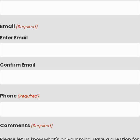
Email
(Required)
Enter Email
Confirm Email
Phone
(Required)
Comments
(Required)
Please let us know what's on your mind. Have a question for