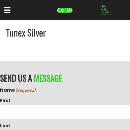
Call Us
Tunex Silver
SEND US A
MESSAGE
Name
(Required)
First
Last