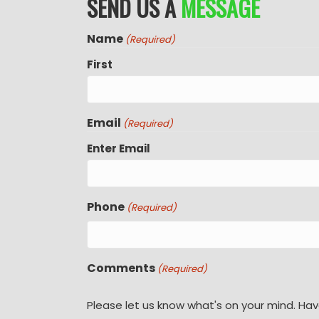
SEND US A
MESSAGE
Name
(Required)
First
Email
(Required)
Enter Email
Phone
(Required)
Comments
(Required)
Please let us know what's on your mind. Hav