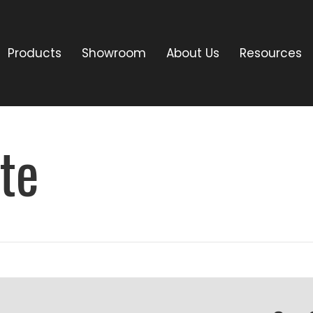
Products
Showroom
About Us
Resources
te