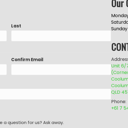
Our 
Monday
Saturd
Last
Sunday
CON
Address
Confirm Email
Unit 6
(Corne
Coolum 
Coolum
QLD 45
Phone:
+61 7 
e a question for us? Ask away.