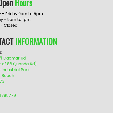
Open
Hours
 - Friday 9am to 5pm
ay - 9am to 1pm
 - Closed
TACT
INFORMATION
:
/71 Dacmar Rd
r of 86 Quanda Rd)
Industrial Park
 Beach
73
54795779