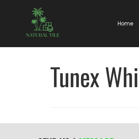
Home
Tunex Whi