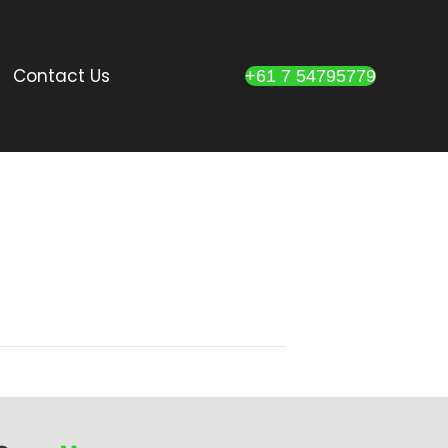
Contact Us
+61 7 54795779