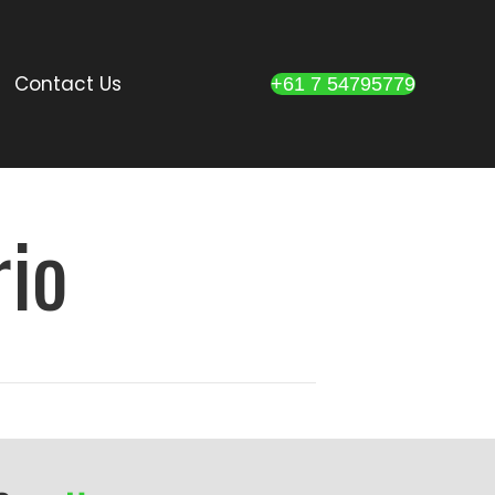
Contact Us
+61 7 54795779
rio