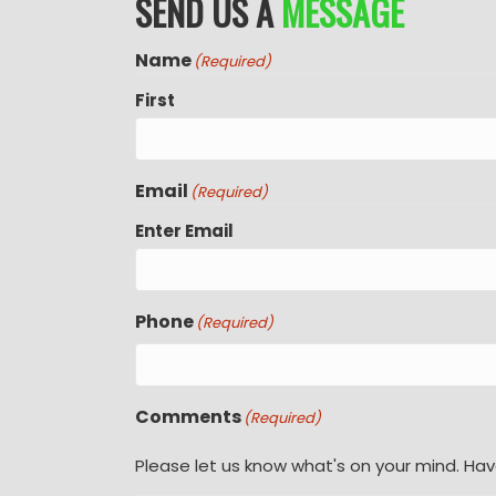
SEND US A
MESSAGE
Name
(Required)
First
Email
(Required)
Enter Email
Phone
(Required)
Comments
(Required)
Please let us know what's on your mind. Hav