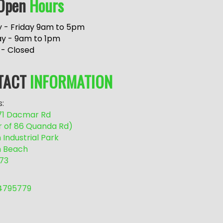
Open
Hours
 - Friday 9am to 5pm
ay - 9am to 1pm
 - Closed
TACT
INFORMATION
:
/71 Dacmar Rd
r of 86 Quanda Rd)
Industrial Park
 Beach
73
54795779