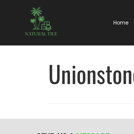
Home
Unionston