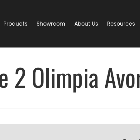
Products
Showroom
About Us
Resources
e 2 Olimpia Avo