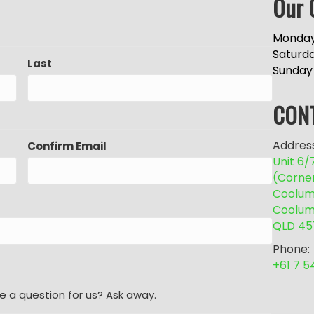
Our 
Monday
Saturd
Last
Sunday
CON
Address
Confirm Email
Unit 6
(Corne
Coolum 
Coolum
QLD 45
Phone:
+61 7 
e a question for us? Ask away.