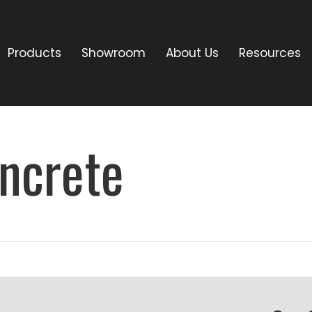
Products
Showroom
About Us
Resources
ncrete