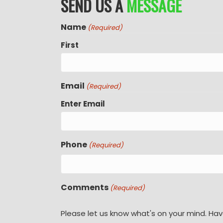
SEND US A
MESSAGE
Name
(Required)
First
Email
(Required)
Enter Email
Phone
(Required)
Comments
(Required)
Please let us know what's on your mind. Hav