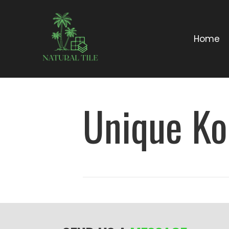
Home
Unique Ko