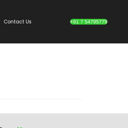
Contact Us
+61 7 54795779