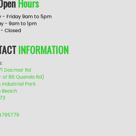
Open
Hours
 - Friday 9am to 5pm
ay - 9am to 1pm
 - Closed
TACT
INFORMATION
:
/71 Dacmar Rd
r of 86 Quanda Rd)
Industrial Park
 Beach
73
54795779