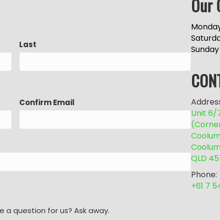
Our 
Monday
Saturd
Last
Sunday
CON
Address
Confirm Email
Unit 6
(Corne
Coolum 
Coolum
QLD 45
Phone:
+61 7 
e a question for us? Ask away.