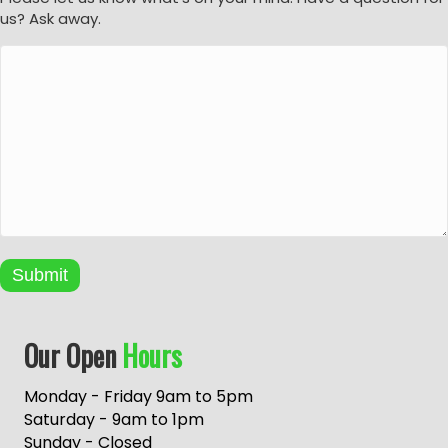
us? Ask away.
Submit
A
Our Open
Hours
l
t
e
Monday - Friday 9am to 5pm
r
Saturday - 9am to 1pm
n
Sunday - Closed