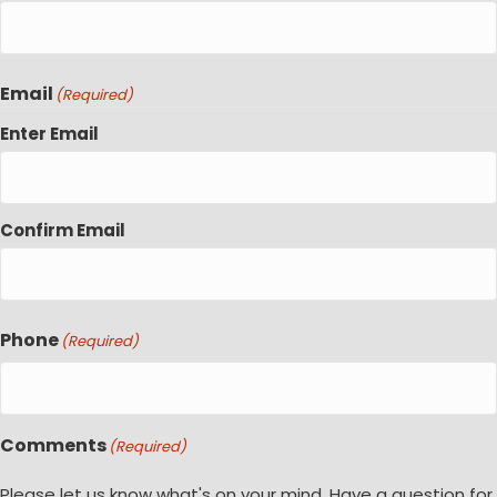
Email
(Required)
Enter Email
Confirm Email
Phone
(Required)
Comments
(Required)
Please let us know what's on your mind. Have a question for