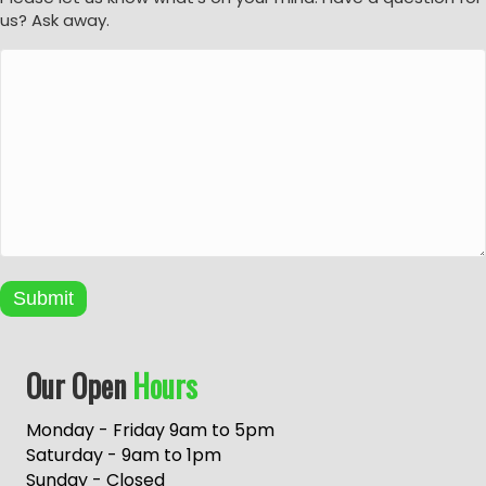
us? Ask away.
Submit
A
Our Open
Hours
l
t
e
Monday - Friday 9am to 5pm
r
Saturday - 9am to 1pm
n
Sunday - Closed