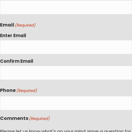
Email
(Required)
Enter Email
Confirm Email
Phone
(Required)
Comments
(Required)
Please let us know what's on your mind. Have a question for