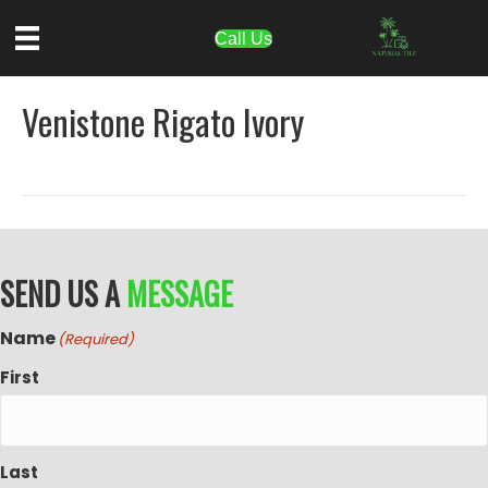
Call Us
Venistone Rigato Ivory
SEND US A
MESSAGE
Name
(Required)
First
Last