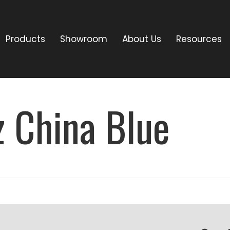
Products
Showroom
About Us
Resources
z China Blue