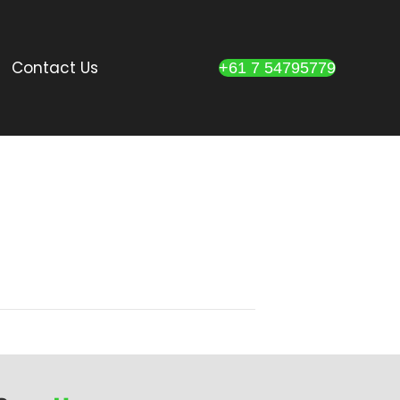
Contact Us
+61 7 54795779