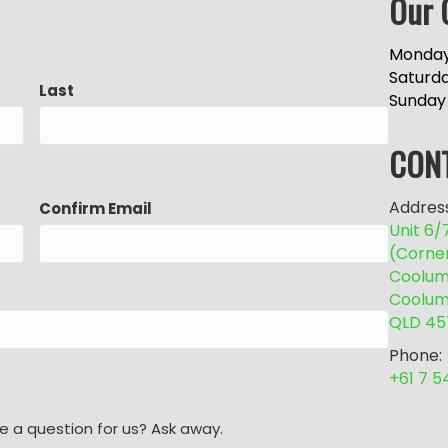
Our 
Monday
Saturd
Last
Sunday
CON
Address
Confirm Email
Unit 6
(Corne
Coolum 
Coolum
QLD 45
Phone:
+61 7 
e a question for us? Ask away.