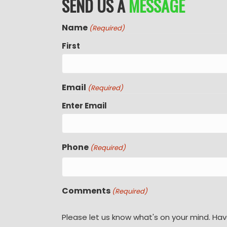
SEND US A
MESSAGE
Name
(Required)
First
Email
(Required)
Enter Email
Phone
(Required)
Comments
(Required)
Please let us know what's on your mind. Hav