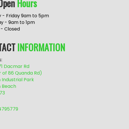
Open
Hours
 - Friday 9am to 5pm
ay - 9am to 1pm
 - Closed
TACT
INFORMATION
:
/71 Dacmar Rd
r of 86 Quanda Rd)
Industrial Park
 Beach
73
54795779