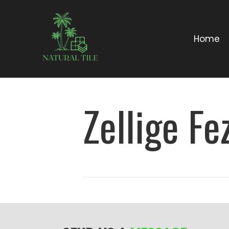
Home
Zellige Fe