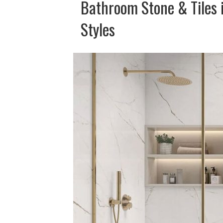
Bathroom Stone & Tiles 
Styles