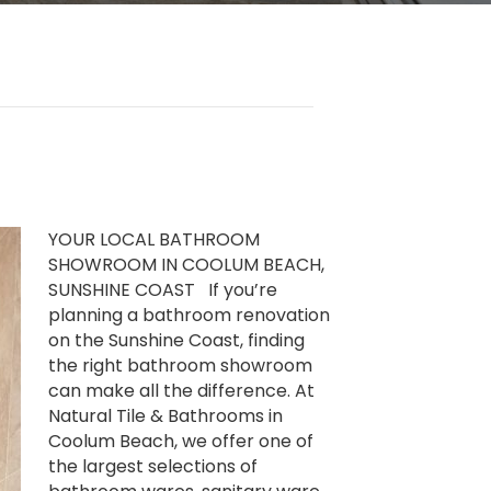
YOUR LOCAL BATHROOM
SHOWROOM IN COOLUM BEACH,
SUNSHINE COAST If you’re
planning a bathroom renovation
on the Sunshine Coast, finding
the right bathroom showroom
can make all the difference. At
Natural Tile & Bathrooms in
Coolum Beach, we offer one of
the largest selections of