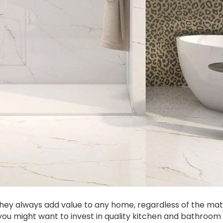
hey always add value to any home, regardless of the mat
you might want to invest in quality kitchen and bathroom t