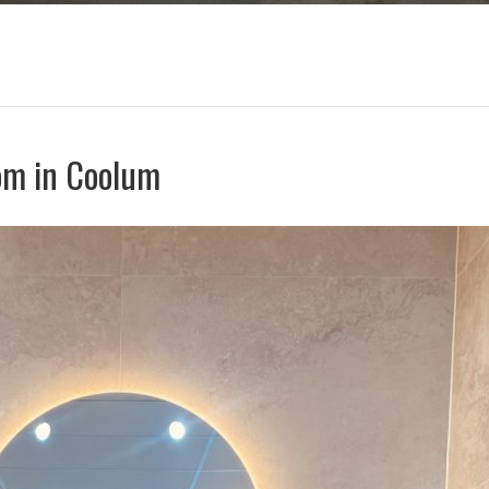
om in Coolum