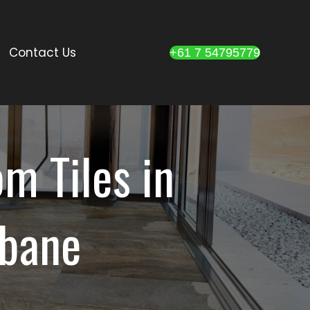
Contact Us
+61 7 54795779
m Tiles in
sbane