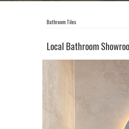
Bathroom Tiles
Local Bathroom Showro