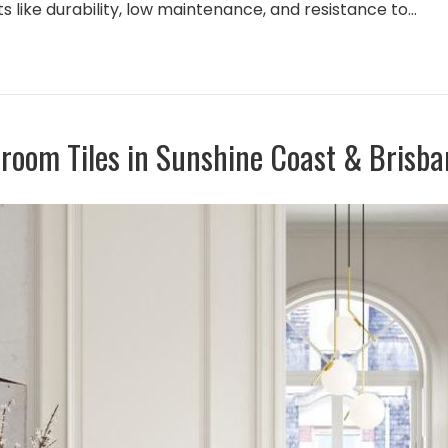
its like durability, low maintenance, and resistance to…
hroom Tiles in Sunshine Coast & Brisba