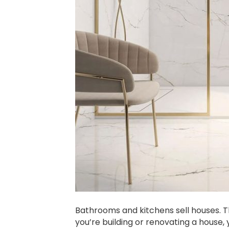
Bathrooms and kitchens sell houses. T
you’re building or renovating a house, 