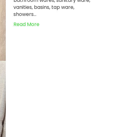
bathroom wares, sanitary ware,
vanities, basins, tap ware,
showers…
Read More