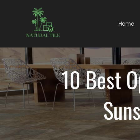
Home
10 Best O
Suns