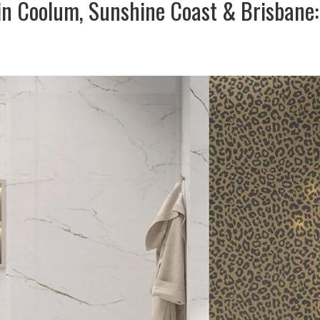
in Coolum, Sunshine Coast & Brisbane: