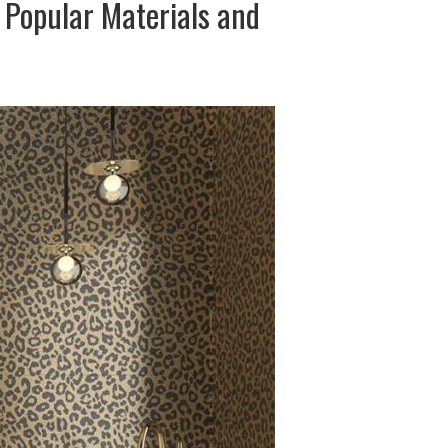
 Popular Materials and