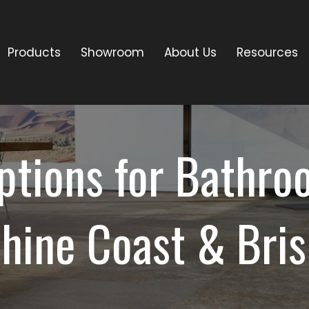
Products
Showroom
About Us
Resources
ptions for Bathroo
hine Coast & Bri