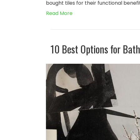
bought tiles for their functional benef
Read More
10 Best Options for Bat