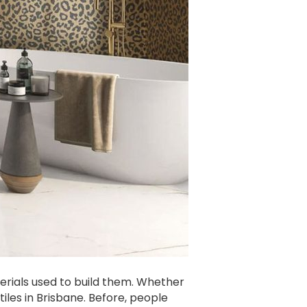
erials used to build them. Whether
iles in Brisbane. Before, people